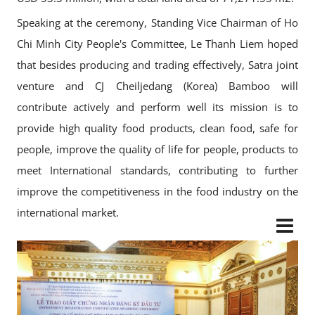
Speaking at the ceremony, Standing Vice Chairman of Ho
Chi Minh City People's Committee, Le Thanh Liem hoped
that besides producing and trading effectively, Satra joint
venture and CJ Cheiljedang (Korea) Bamboo will
contribute actively and perform well its mission is to
provide high quality food products, clean food, safe for
people, improve the quality of life for people, products to
meet International standards, contributing to further
improve the competitiveness in the food industry on the
international market.