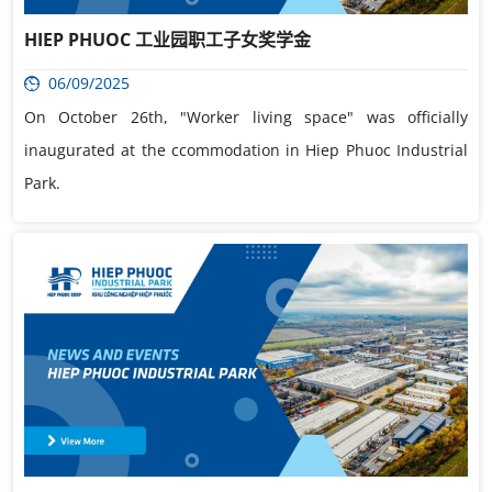
HIEP PHUOC 工业园职工子女奖学金
06/09/2025
On October 26th, "Worker living space" was officially
inaugurated at the ccommodation in Hiep Phuoc Industrial
Park.