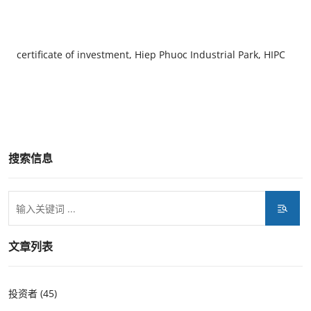
certificate of investment, Hiep Phuoc Industrial Park, HIPC
搜索信息
文章列表
投资者 (45)