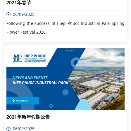
2021年春节
06/09/2025
Following the success of Hiep Phuoc Industrial Park Spring
Flower Festival 2020.
2021年新年假期公告
06/09/2025