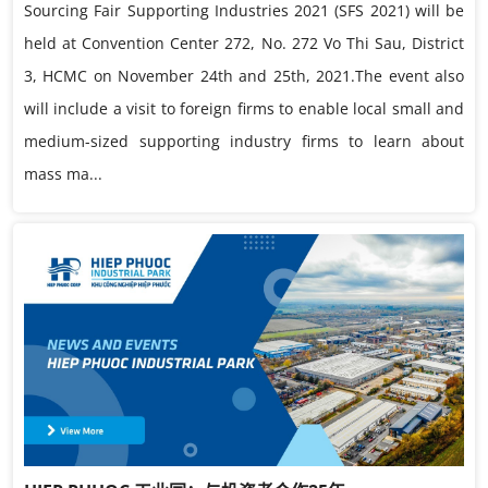
Sourcing Fair Supporting Industries 2021 (SFS 2021) will be
held at Convention Center 272, No. 272 Vo Thi Sau, District
3, HCMC on November 24th and 25th, 2021.The event also
will include a visit to foreign firms to enable local small and
medium-sized supporting industry firms to learn about
mass ma...