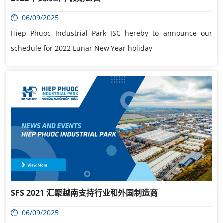
06/09/2025
Hiep Phuoc Industrial Park JSC hereby to announce our
schedule for 2022 Lunar New Year holiday
SFS 2021 汇聚越南支持行业和外国制造商
06/09/2025