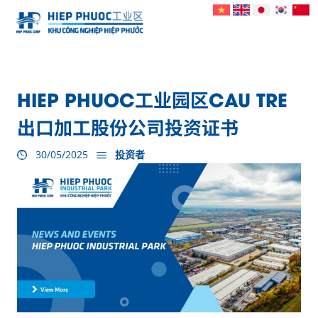
HIEP PHUOC工业园区CAU TRE
出口加工股份公司投资证书
30/05/2025
投资者