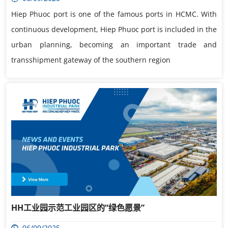
Hiep Phuoc port is one of the famous ports in HCMC. With
continuous development, Hiep Phuoc port is included in the
urban planning, becoming an important trade and
transshipment gateway of the southern region
HH工业园示范工业园区的“绿色愿景”
06/09/2025