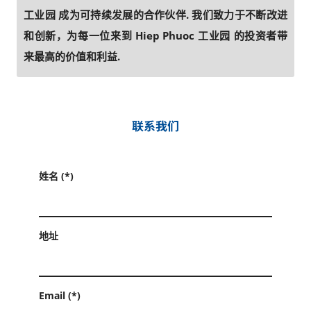
工业园 成为可持续发展的合作伙伴. 我们致力于不断改进
和创新，为每一位来到 Hiep Phuoc 工业园 的投资者带
来最高的价值和利益.
联系我们
姓名 (*)
地址
Email (*)