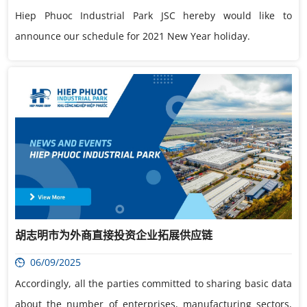
Hiep Phuoc Industrial Park JSC hereby would like to
announce our schedule for 2021 New Year holiday.
胡志明市为外商直接投资企业拓展供应链
06/09/2025
Accordingly, all the parties committed to sharing basic data
about the number of enterprises, manufacturing sectors,