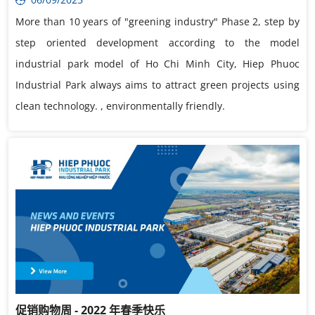
More than 10 years of "greening industry" Phase 2, step by
step oriented development according to the model
industrial park model of Ho Chi Minh City, Hiep Phuoc
Industrial Park always aims to attract green projects using
clean technology. , environmentally friendly.
促销购物周 - 2022 年春季快乐