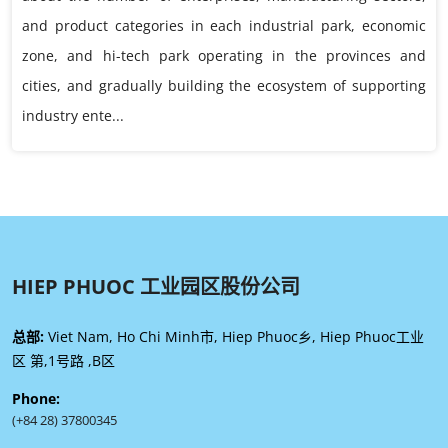
and product categories in each industrial park, economic
zone, and hi-tech park operating in the provinces and
cities, and gradually building the ecosystem of supporting
industry ente...
HIEP PHUOC 工业园区股份公司
总部:
Viet Nam, Ho Chi Minh市, Hiep Phuoc乡, Hiep Phuoc工业
区 第,1号路 ,B区
Phone:
(+84 28) 37800345