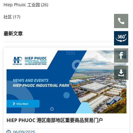
Hiep Phuoc 工业园 (26)
社区 (17)
最新文章
HIEP PHUOC 港区南部地区重要商品贸易门户
06/09/2025