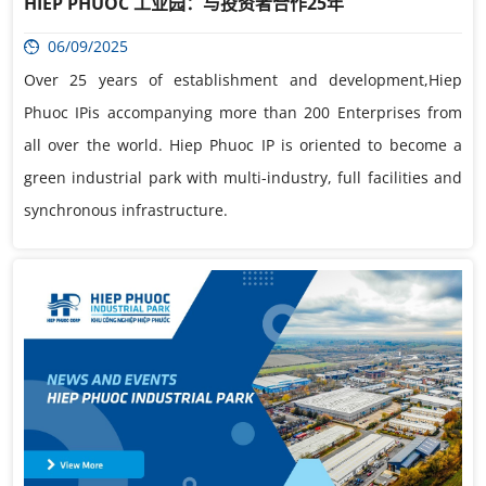
HIEP PHUOC 工业园：与投资者合作25年
06/09/2025
Over 25 years of establishment and development,Hiep
Phuoc IPis accompanying more than 200 Enterprises from
all over the world. Hiep Phuoc IP is oriented to become a
green industrial park with multi-industry, full facilities and
synchronous infrastructure.