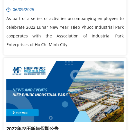
06/09/2025
As part of a series of activities accompanying employees to
celebrate 2022 Lunar New Year, Hiep Phuoc Industrial Park
cooperates with the Association of Industrial Park
Enterprises of Ho Chi Minh City
2022年农历新年假期公告