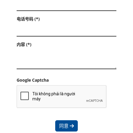
电话号码 (*)
内容 (*)
Google Captcha
同意