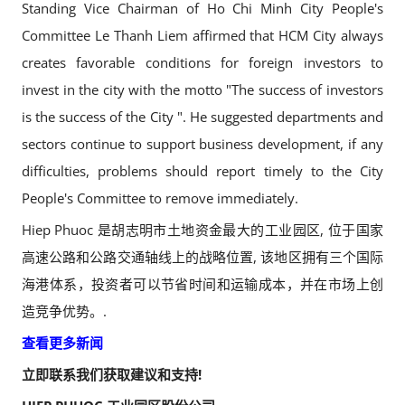
Standing Vice Chairman of Ho Chi Minh City People's
Committee Le Thanh Liem affirmed that HCM City always
creates favorable conditions for foreign investors to
invest in the city with the motto "The success of investors
is the success of the City ". He suggested departments and
sectors continue to support business development, if any
difficulties, problems should report timely to the City
People's Committee to remove immediately.
Hiep Phuoc 是胡志明市土地资金最大的工业园区, 位于国家
高速公路和公路交通轴线上的战略位置, 该地区拥有三个国际
海港体系，投资者可以节省时间和运输成本，并在市场上创
造竞争优势。.
查看更多新闻
立即联系我们获取建议和支持!