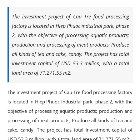
The investment project of Cau Tre food processing
factory is located in Hiep Phuoc industrial park, phase
2, with the objective of processing aquatic products;
production and processing of meat products; Produce
all kinds of tea and cake, candy. The project has total
investment capital of USD 53.3 million, with a total
land area of ​​71,271.55 m2.
The investment project of Cau Tre food processing factory
is located in Hiep Phuoc industrial park, phase 2, with the
objective of processing aquatic products; production and
processing of meat products; Produce all kinds of tea and
cake, candy. The project has total investment capital of
USD 53.3 million, with a total land area of ​​71,271.55 m2.