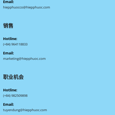
Email:
hiepphuocco@hiepphuoc.com
销售
Hotline:
(+84) 964118833
Email:
marketing@hiepphuoc.com
职业机会
Hotline:
(+84) 982509898
Email:
tuyendung@hiepphuoc.com