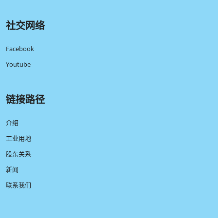
社交网络
Facebook
Youtube
链接路径
介绍
工业用地
股东关系
新闻
联系我们