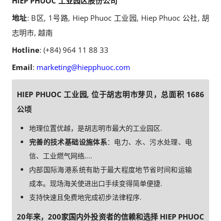
HIEP PHUOC 工业园区股份公司
地址
: B区, 1号路, Hiep Phuoc 工业园, Hiep Phuoc 公社, 胡
志明市, 越南
Hotline
: (+84) 964 11 88 33
Email
:
marketing@hiepphuoc.com
HIEP PHUOC 工业园, 位于胡志明市芽贝，总面积 1686
公顷
地理位置优越，是胡志明市最大的工业园区.
完善的技术基础设施体系
：电力、水、污水处理、电
信、工业燃气网络,...
内部国际海港系统有助于最大程度地节省时间和运输
成本。现场海关使进出口手续变得简单便捷.
支持快速且免费地完成初步法律程序.
20年来，200家国内外投资者的信赖和选择 HIEP PHUOC