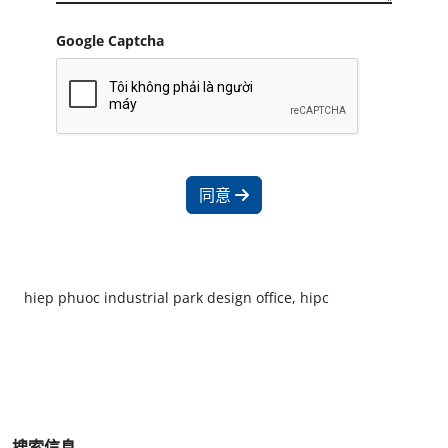
Google Captcha
同意
hiep phuoc industrial park design office, hipc
搜索信息