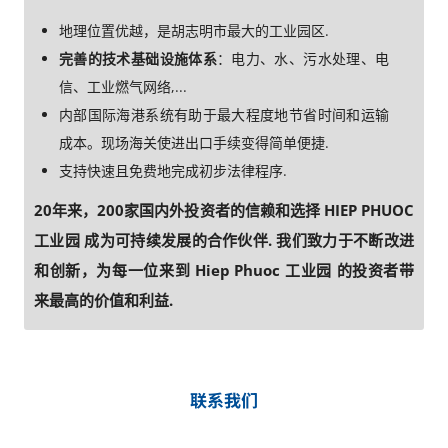
地理位置优越，是胡志明市最大的工业园区.
完善的技术基础设施体系
：电力、水、污水处理、电
信、工业燃气网络,...
内部国际海港系统有助于最大程度地节省时间和运输
成本。现场海关使进出口手续变得简单便捷.
支持快速且免费地完成初步法律程序.
20年来，200家国内外投资者的信赖和选择 HIEP PHUOC
工业园 成为可持续发展的合作伙伴. 我们致力于不断改进
和创新，为每一位来到 Hiep Phuoc 工业园 的投资者带
来最高的价值和利益.
联系我们