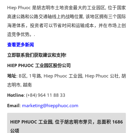
Hiep Phuoc 是胡志明市土地资金最大的工业园区, 位于国家
高速公路和公路交通轴线上的战略位置, 该地区拥有三个国际
海港体系，投资者可以节省时间和运输成本，并在市场上创
造竞争优势。.
查看更多新闻
立即联系我们获取建议和支持!
HIEP PHUOC 工业园区股份公司
地址
: B区, 1号路, Hiep Phuoc 工业园, Hiep Phuoc 公社, 胡
志明市, 越南
Hotline
: (+84) 964 11 88 33
Email
:
marketing@hiepphuoc.com
HIEP PHUOC 工业园, 位于胡志明市芽贝，总面积 1686
公顷