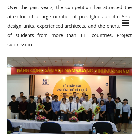
Over the past years, the competition has attracted the
attention of a large number of prestigious architectural
design units, experienced architects, and the enthusiasm
of students from more than 111 countries. Project
submission.