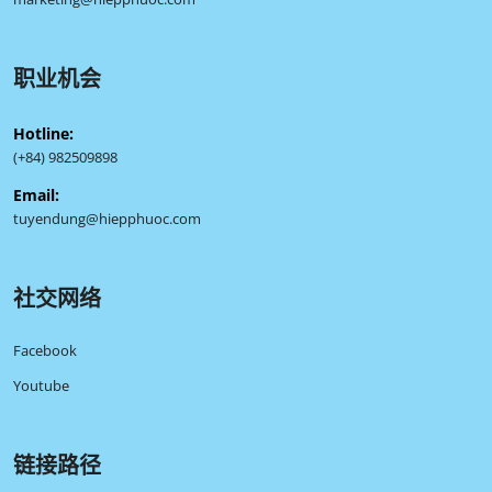
职业机会
Hotline:
(+84) 982509898
Email:
tuyendung@hiepphuoc.com
社交网络
Facebook
Youtube
链接路径