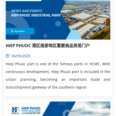
HIEP PHUOC 港区南部地区重要商品贸易门户
06/09/2025
Hiep Phuoc port is one of the famous ports in HCMC. With
continuous development, Hiep Phuoc port is included in the
urban planning, becoming an important trade and
transshipment gateway of the southern region