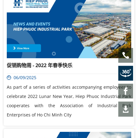
促销购物周 - 2022 年春季快乐
06/09/2025
As part of a series of activities accompanying employees to
celebrate 2022 Lunar New Year, Hiep Phuoc Industrial Park
cooperates with the Association of Industrial Park
Enterprises of Ho Chi Minh City