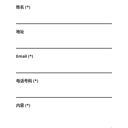
姓名 (*)
地址
Email (*)
电话号码 (*)
内容 (*)