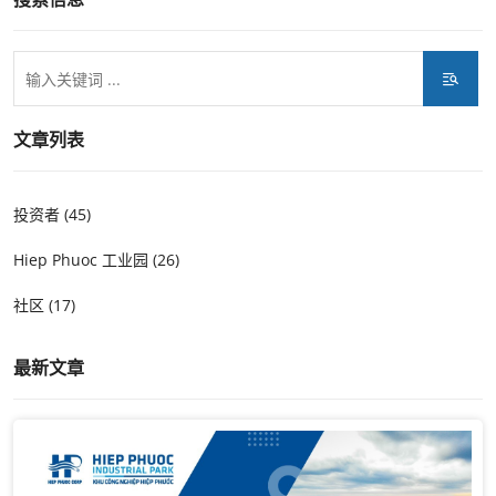
文章列表
投资者 (45)
Hiep Phuoc 工业园 (26)
社区 (17)
最新文章