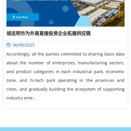
胡志明市为外商直接投资企业拓展供应链
06/09/2025
Accordingly, all the parties committed to sharing basic data
about the number of enterprises, manufacturing sectors,
and product categories in each industrial park, economic
zone, and hi-tech park operating in the provinces and
cities, and gradually building the ecosystem of supporting
industry ente...