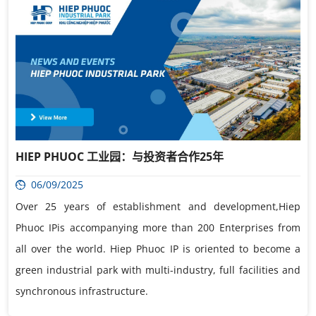
HIEP PHUOC 工业园：与投资者合作25年
06/09/2025
Over 25 years of establishment and development,Hiep
Phuoc IPis accompanying more than 200 Enterprises from
all over the world. Hiep Phuoc IP is oriented to become a
green industrial park with multi-industry, full facilities and
synchronous infrastructure.