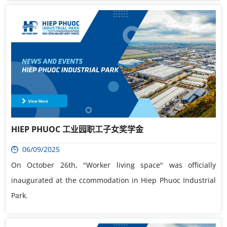
HIEP PHUOC 工业园职工子女奖学金
06/09/2025
On October 26th, "Worker living space" was officially
inaugurated at the ccommodation in Hiep Phuoc Industrial
Park.