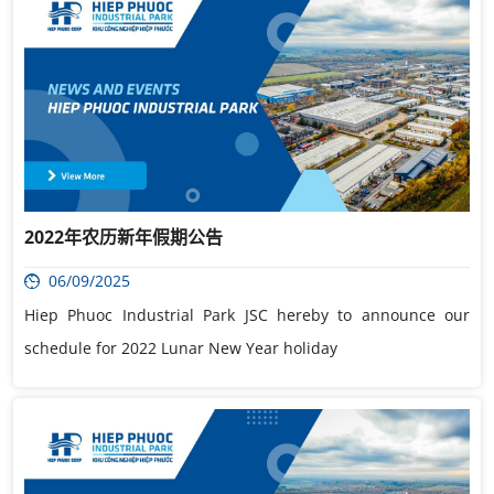
2022年农历新年假期公告
06/09/2025
Hiep Phuoc Industrial Park JSC hereby to announce our
schedule for 2022 Lunar New Year holiday