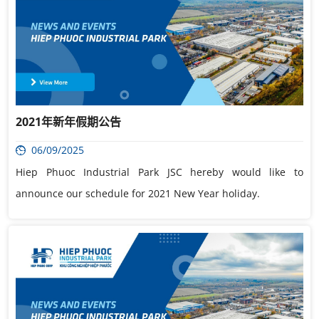
2021年新年假期公告
06/09/2025
Hiep Phuoc Industrial Park JSC hereby would like to
announce our schedule for 2021 New Year holiday.