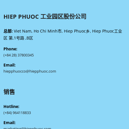
HIEP PHUOC 工业园区股份公司
总部:
Viet Nam, Ho Chi Minh市, Hiep Phuoc乡, Hiep Phuoc工业
区 第,1号路 ,B区
Phone:
(+84 28) 37800345
Email:
hiepphuocco@hiepphuoc.com
销售
Hotline:
(+84) 964118833
Email:
marketing@hiepphuoc.com