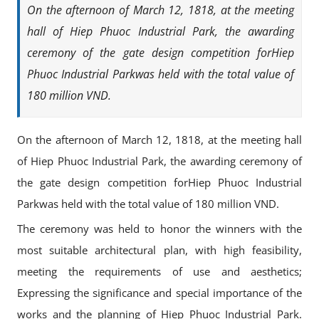
On the afternoon of March 12, 1818, at the meeting
hall of Hiep Phuoc Industrial Park, the awarding
ceremony of the gate design competition forHiep
Phuoc Industrial Parkwas held with the total value of
180 million VND.
On the afternoon of March 12, 1818, at the meeting hall
of Hiep Phuoc Industrial Park, the awarding ceremony of
the gate design competition forHiep Phuoc Industrial
Parkwas held with the total value of 180 million VND.
The ceremony was held to honor the winners with the
most suitable architectural plan, with high feasibility,
meeting the requirements of use and aesthetics;
Expressing the significance and special importance of the
works and the planning of Hiep Phuoc Industrial Park.