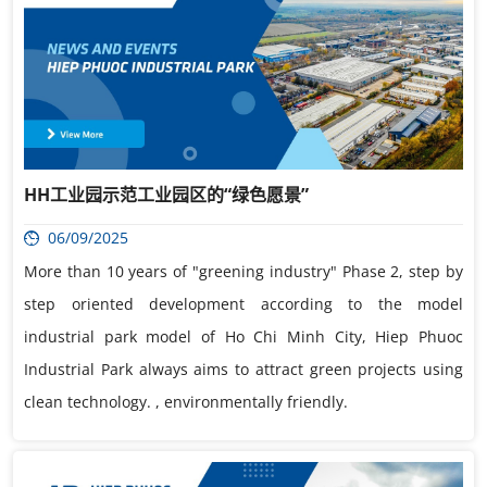
HH工业园示范工业园区的“绿色愿景”
06/09/2025
More than 10 years of "greening industry" Phase 2, step by
step oriented development according to the model
industrial park model of Ho Chi Minh City, Hiep Phuoc
Industrial Park always aims to attract green projects using
clean technology. , environmentally friendly.