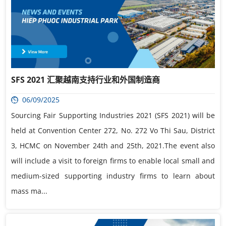
SFS 2021 汇聚越南支持行业和外国制造商
06/09/2025
Sourcing Fair Supporting Industries 2021 (SFS 2021) will be
held at Convention Center 272, No. 272 Vo Thi Sau, District
3, HCMC on November 24th and 25th, 2021.The event also
will include a visit to foreign firms to enable local small and
medium-sized supporting industry firms to learn about
mass ma...