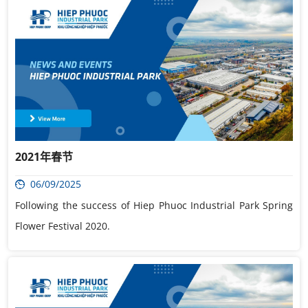
2021年春节
06/09/2025
Following the success of Hiep Phuoc Industrial Park Spring
Flower Festival 2020.