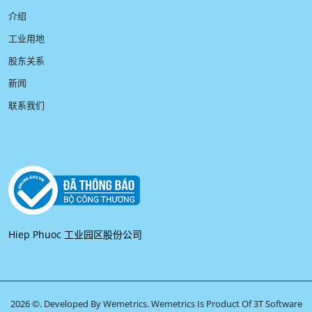
介绍
工业用地
股东关系
新闻
联系我们
Hiep Phuoc 工业园区股份公司
2026 ©. Developed By Wemetrics.
Wemetrics Is Product Of 3T Software