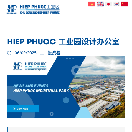
HIEP PHUOC 工业园设计办公室
06/09/2025
投资者