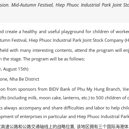
casion. Mid-Autumn Festival, Hiep Phuoc Industrial Park Join
 and create a healthy and useful playground for children of work
utumn Festival, Hiep Phuoc Industrial Park Joint Stock Company 
 held with many interesting contents, attend the program will enjo
the stage. The program will be as follows:
, August 15th)
one, Nha Be District
ntion from sponsors from BIDV Bank of Phu My Hung Branch, Viet
ts (including milk, moon cake, lanterns, etc.) to 500 children of
its always accompany and share difficulties and labor to help ch
opment of enterprises in particular and Hiep Phuoc Industrial Park
 位于国家高速公路和公路交通轴线上的战略位置, 该地区拥有三个国际