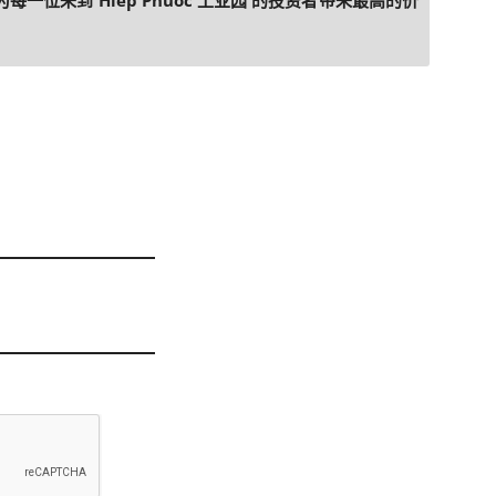
每一位来到 Hiep Phuoc 工业园 的投资者带来最高的价