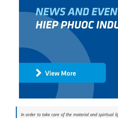
In order to take care of the material and spiritual 