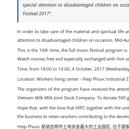
special attention to disadvantaged children on oc
Festival 2017".
In order to take care of the material and spiritual life
attention to disadvantaged children on occasion. Mid-A
This is the 10th time, the full moon festival program is
Watch movies free and especially exchanged with him on 
Time: from 18:00 to 10:00, 4 October, 2017 (Wednesday
Location: Workers living center - Hiep Phuoc Industrial Z
The organizers of the program have received the atte
Vietnam Milk Milk Joint Stock Company. To donate 500 gif
Hope that, with the love that HIPC together with the un
the business to retain workers contributing to the devel
Hiep Phuoc 是胡志明市土地资金最大的工业园区,