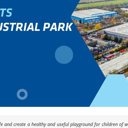
life and create a healthy and useful playground for children of 