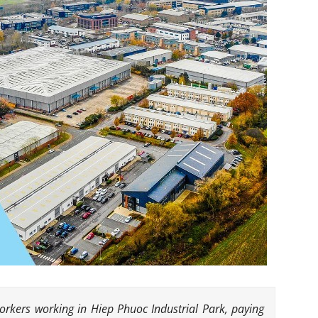
workers working in Hiep Phuoc Industrial Park, paying