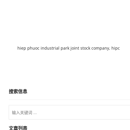
hiep phuoc industrial park joint stock company, hipc
搜索信息
文章列表