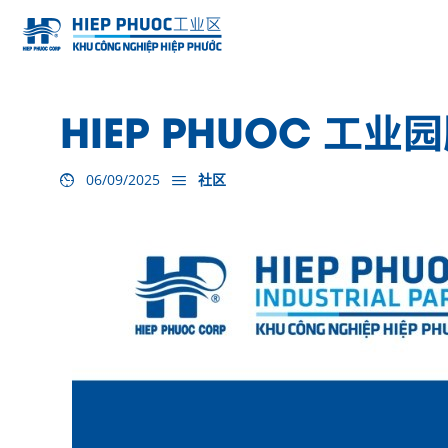
HIEP PHUOC 工
06/09/2025
社区