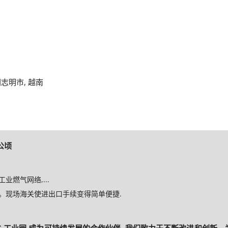
, 胡志明市, 越南
 公顷
燃气网络,...
。现场海关使进出口手续变得简单便捷.