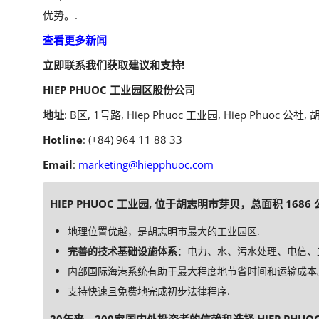
优势。.
查看更多新闻
立即联系我们获取建议和支持!
HIEP PHUOC 工业园区股份公司
地址
: B区, 1号路, Hiep Phuoc 工业园, Hiep Phuoc 公社
Hotline
: (+84) 964 11 88 33
Email
:
marketing@hiepphuoc.com
HIEP PHUOC 工业园, 位于胡志明市芽贝，总面积 1686
地理位置优越，是胡志明市最大的工业园区.
完善的技术基础设施体系
：电力、水、污水处理、电信、工业
内部国际海港系统有助于最大程度地节省时间和运输成本
支持快速且免费地完成初步法律程序.