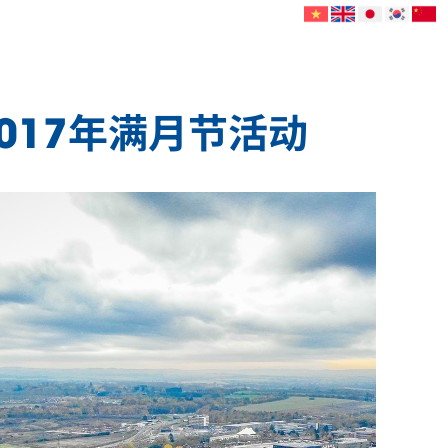
2017年满月节活动