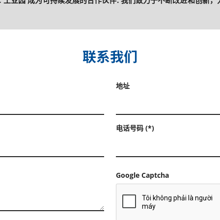
OC 工业园 成为可持续发展的合作伙伴. 我们致力于不断改进和创新，为
联系我们
地址
电话号码 (*)
Google Captcha