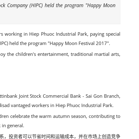
t Stock Company (HIPC) held the program "Happy Moon
ers working in Hiep Phuoc Industrial Park, paying special
(HIPC) held the program "Happy Moon Festival 2017".
y the children's entertainment, traditional martial arts,
tinbank Joint Stock Commercial Bank - Sai Gon Branch,
 disad vantaged workers in Hiep Phuoc Industrial Park.
ildren celebrate the warm autumn season, contributing to
 in general.
海港体系，投资者可以节省时间和运输成本，并在市场上创造竞争