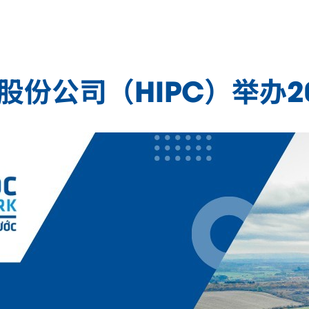
业园股份公司（HIPC）举办