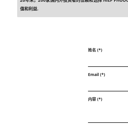
20年来，200家国内外投资者的信赖和选择 HIEP PHU
值和利益.
姓名 (*)
Email (*)
内容 (*)