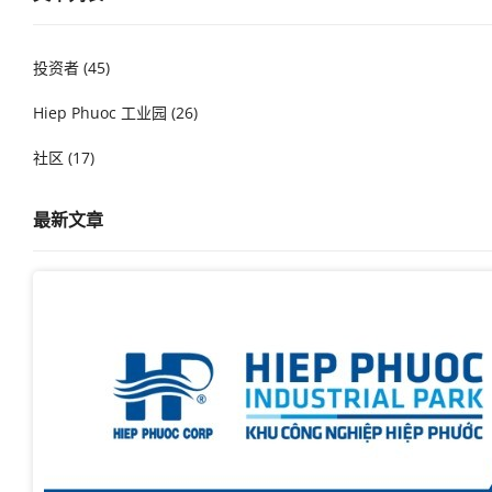
投资者 (45)
Hiep Phuoc 工业园 (26)
社区 (17)
最新文章