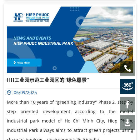
HH工业园示范工业园区的“绿色愿景”
06/09/2025
More than 10 years of "greening industry" Phase 2, step by
step oriented development according to the model
industrial park model of Ho Chi Minh City, Hiep Phuoc
Industrial Park always aims to attract green projects using
clean technology. , environmentally friendly.