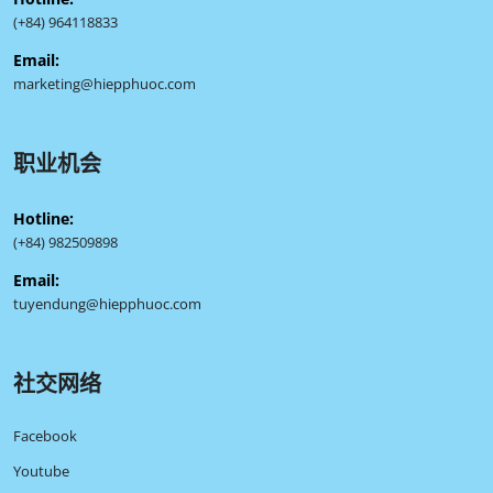
(+84) 964118833
Email:
marketing@hiepphuoc.com
职业机会
Hotline:
(+84) 982509898
Email:
tuyendung@hiepphuoc.com
社交网络
Facebook
Youtube