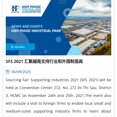
SFS 2021 汇聚越南支持行业和外国制造商
06/09/2025
Sourcing Fair Supporting Industries 2021 (SFS 2021) will be
held at Convention Center 272, No. 272 Vo Thi Sau, District
3, HCMC on November 24th and 25th, 2021.The event also
will include a visit to foreign firms to enable local small and
medium-sized supporting industry firms to learn about