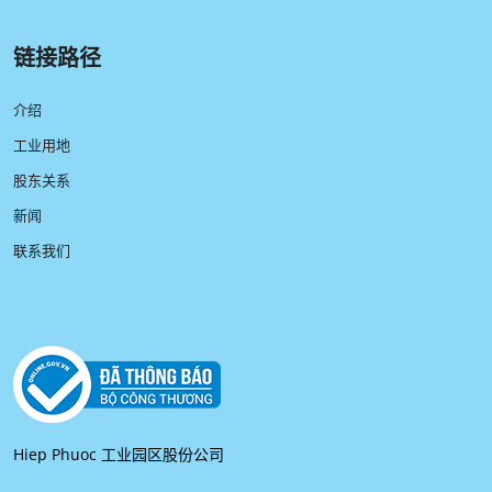
链接路径
介绍
工业用地
股东关系
新闻
联系我们
Hiep Phuoc 工业园区股份公司