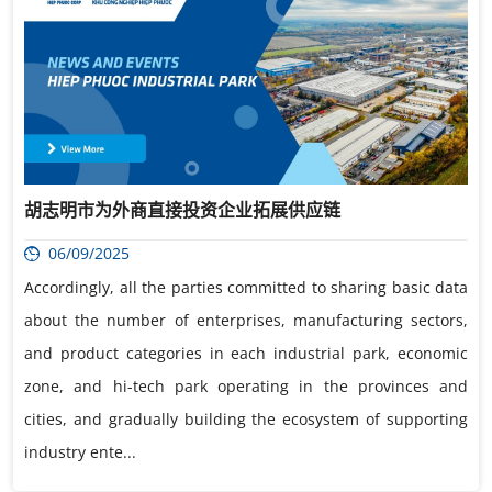
胡志明市为外商直接投资企业拓展供应链
06/09/2025
Accordingly, all the parties committed to sharing basic data
about the number of enterprises, manufacturing sectors,
and product categories in each industrial park, economic
zone, and hi-tech park operating in the provinces and
cities, and gradually building the ecosystem of supporting
industry ente...