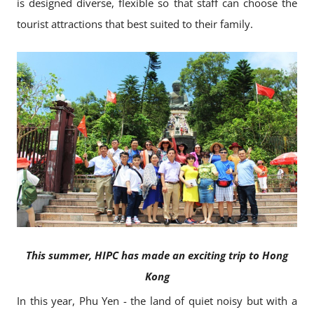
is designed diverse, flexible so that staff can choose the
tourist attractions that best suited to their family.
This summer, HIPC has made an exciting trip to Hong
Kong
In this year, Phu Yen - the land of quiet noisy but with a