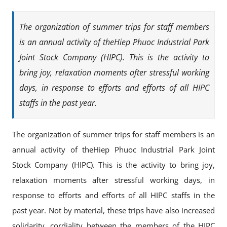
The organization of summer trips for staff members
is an annual activity of theHiep Phuoc Industrial Park
Joint Stock Company (HIPC). This is the activity to
bring joy, relaxation moments after stressful working
days, in response to efforts and efforts of all HIPC
staffs in the past year.
The organization of summer trips for staff members is an
annual activity of theHiep Phuoc Industrial Park Joint
Stock Company (HIPC). This is the activity to bring joy,
relaxation moments after stressful working days, in
response to efforts and efforts of all HIPC staffs in the
past year. Not by material, these trips have also increased
solidarity, cordiality between the members of the HIPC