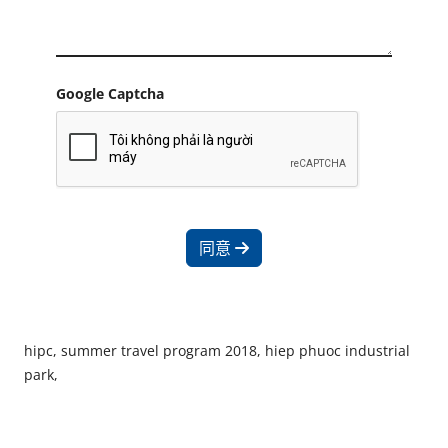
Google Captcha
同意
hipc, summer travel program 2018, hiep phuoc industrial
park,