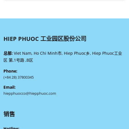
HIEP PHUOC 工业园区股份公司
总部:
Viet Nam, Ho Chi Minh市, Hiep Phuoc乡, Hiep Phuoc工业
区 第,1号路 ,B区
Phone:
(+84 28) 37800345
Email:
hiepphuocco@hiepphuoc.com
销售
Hotline: