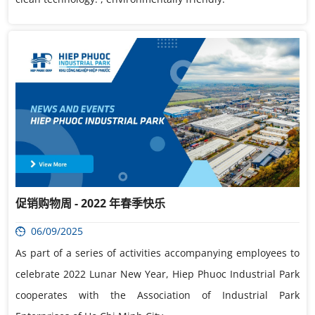
促销购物周 - 2022 年春季快乐
06/09/2025
As part of a series of activities accompanying employees to
celebrate 2022 Lunar New Year, Hiep Phuoc Industrial Park
cooperates with the Association of Industrial Park