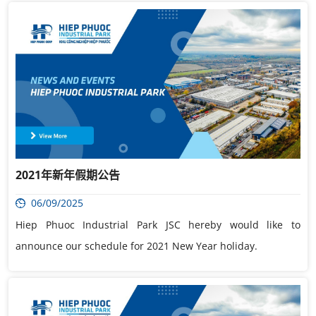
2021年新年假期公告
06/09/2025
Hiep Phuoc Industrial Park JSC hereby would like to
announce our schedule for 2021 New Year holiday.