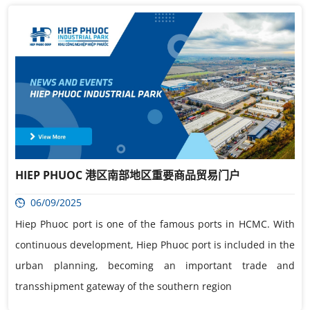
HIEP PHUOC 港区南部地区重要商品贸易门户
06/09/2025
Hiep Phuoc port is one of the famous ports in HCMC. With
continuous development, Hiep Phuoc port is included in the
urban planning, becoming an important trade and
transshipment gateway of the southern region