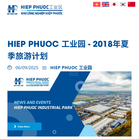
HIEP PHUOC 工业园 - 2018年夏
季旅游计划
06/09/2025
HIEP PHUOC 工业园