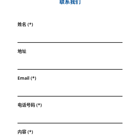
联系我们
姓名 (*)
地址
Email (*)
电话号码 (*)
内容 (*)