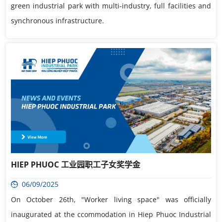
green industrial park with multi-industry, full facilities and
synchronous infrastructure.
HIEP PHUOC 工业园职工子女奖学金
06/09/2025
On October 26th, "Worker living space" was officially
inaugurated at the ccommodation in Hiep Phuoc Industrial