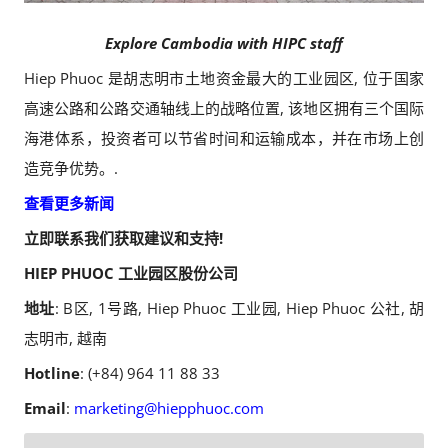
Explore Cambodia with HIPC staff
Hiep Phuoc 是胡志明市土地资金最大的工业园区, 位于国家
高速公路和公路交通轴线上的战略位置, 该地区拥有三个国际
海港体系，投资者可以节省时间和运输成本，并在市场上创
造竞争优势。.
查看更多新闻
立即联系我们获取建议和支持!
HIEP PHUOC 工业园区股份公司
地址
: B区, 1号路, Hiep Phuoc 工业园, Hiep Phuoc 公社, 胡
志明市, 越南
Hotline
: (+84) 964 11 88 33
Email
:
marketing@hiepphuoc.com