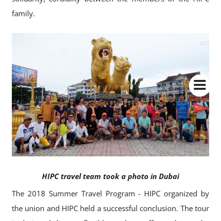
family.
HIPC travel team took a photo in Dubai
The 2018 Summer Travel Program - HIPC organized by
the union and HIPC held a successful conclusion. The tour