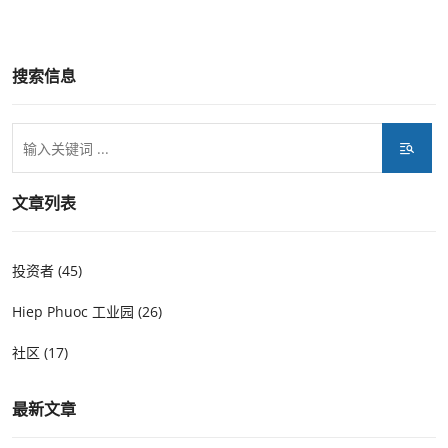
搜索信息
文章列表
投资者 (45)
Hiep Phuoc 工业园 (26)
社区 (17)
最新文章