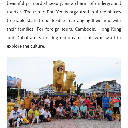
beautiful primordial beauty, as a charm of underground
tourists. The trip to Phu Yen is organized in three phases
to enable staffs to be flexible in arranging their time with
their families. For foreign tours, Cambodia, Hong Kong
and Dubai are 3 exciting options for staff who want to
explore the culture.