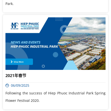
Park.
2021年春节
06/09/2025
Following the success of Hiep Phuoc Industrial Park Spring
Flower Festival 2020.