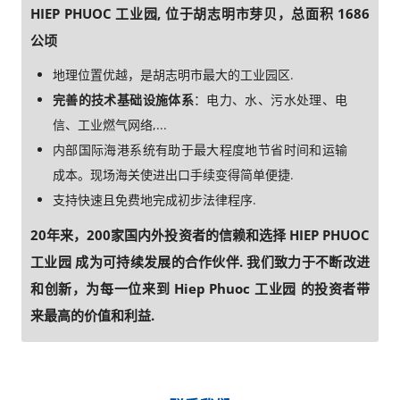
HIEP PHUOC 工业园, 位于胡志明市芽贝，总面积 1686
公顷
地理位置优越，是胡志明市最大的工业园区.
完善的技术基础设施体系
：电力、水、污水处理、电
信、工业燃气网络,...
内部国际海港系统有助于最大程度地节省时间和运输
成本。现场海关使进出口手续变得简单便捷.
支持快速且免费地完成初步法律程序.
20年来，200家国内外投资者的信赖和选择 HIEP PHUOC
工业园 成为可持续发展的合作伙伴. 我们致力于不断改进
和创新，为每一位来到 Hiep Phuoc 工业园 的投资者带
来最高的价值和利益.