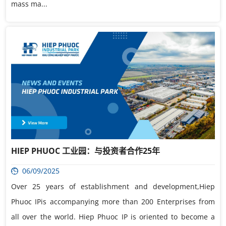
mass ma...
HIEP PHUOC 工业园：与投资者合作25年
06/09/2025
Over 25 years of establishment and development,Hiep
Phuoc IPis accompanying more than 200 Enterprises from
all over the world. Hiep Phuoc IP is oriented to become a