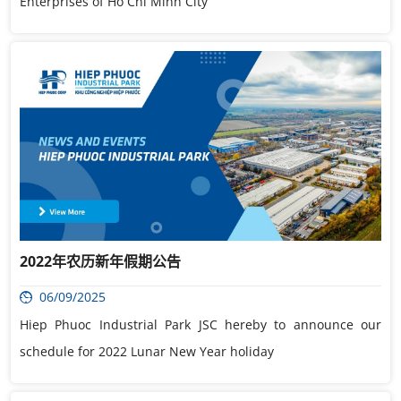
Enterprises of Ho Chi Minh City
2022年农历新年假期公告
06/09/2025
Hiep Phuoc Industrial Park JSC hereby to announce our
schedule for 2022 Lunar New Year holiday