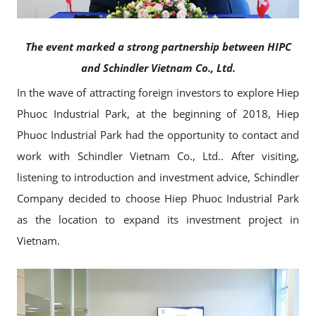
The event marked a strong partnership between HIPC
and Schindler Vietnam Co., Ltd.
In the wave of attracting foreign investors to explore Hiep
Phuoc Industrial Park, at the beginning of 2018, Hiep
Phuoc Industrial Park had the opportunity to contact and
work with Schindler Vietnam Co., Ltd.. After visiting,
listening to introduction and investment advice, Schindler
Company decided to choose Hiep Phuoc Industrial Park
as the location to expand its investment project in
Vietnam.