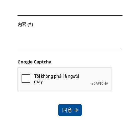
内容 (*)
Google Captcha
同意