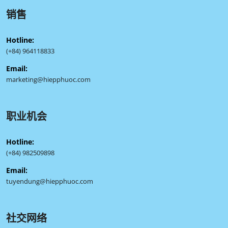
销售
Hotline:
(+84) 964118833
Email:
marketing@hiepphuoc.com
职业机会
Hotline:
(+84) 982509898
Email:
tuyendung@hiepphuoc.com
社交网络