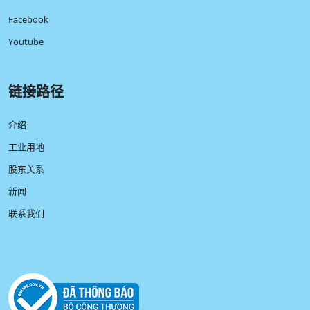
Facebook
Youtube
链接路径
介绍
工业用地
股东关系
新闻
联系我们