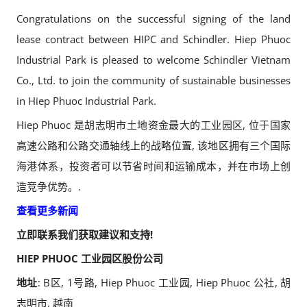
Congratulations on the successful signing of the land
lease contract between HIPC and Schindler. Hiep Phuoc
Industrial Park is pleased to welcome Schindler Vietnam
Co., Ltd. to join the community of sustainable businesses
in Hiep Phuoc Industrial Park.
Hiep Phuoc 是胡志明市土地资金最大的工业园区, 位于国家
高速公路和公路交通轴线上的战略位置, 该地区拥有三个国际
海港体系，投资者可以节省时间和运输成本，并在市场上创
造竞争优势。.
查看更多新闻
立即联系我们获取建议和支持!
HIEP PHUOC 工业园区股份公司
地址
: B区, 1号路, Hiep Phuoc 工业园, Hiep Phuoc 公社, 胡
志明市, 越南