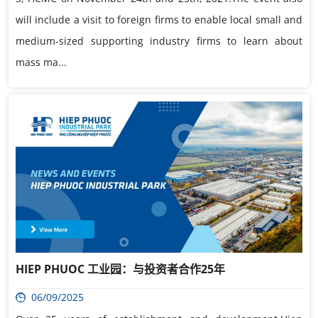
will include a visit to foreign firms to enable local small and
medium-sized supporting industry firms to learn about
mass ma...
HIEP PHUOC 工业园：与投资者合作25年
06/09/2025