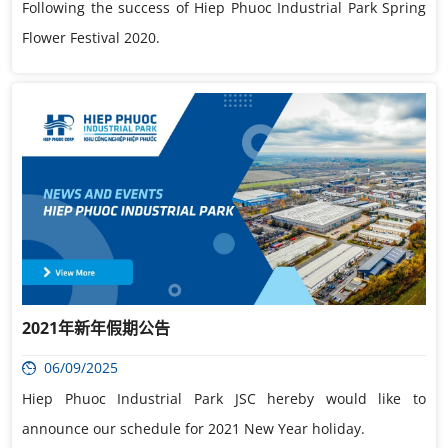
Following the success of Hiep Phuoc Industrial Park Spring
Flower Festival 2020.
2021年新年假期公告
06/09/2025
Hiep Phuoc Industrial Park JSC hereby would like to
announce our schedule for 2021 New Year holiday.