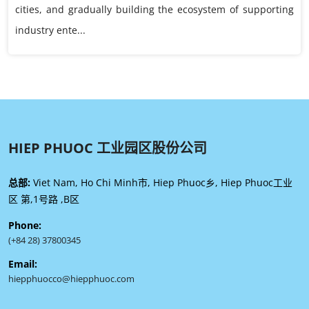
cities, and gradually building the ecosystem of supporting
industry ente...
HIEP PHUOC 工业园区股份公司
总部:
Viet Nam, Ho Chi Minh市, Hiep Phuoc乡, Hiep Phuoc工业
区 第,1号路 ,B区
Phone:
(+84 28) 37800345
Email:
hiepphuocco@hiepphuoc.com