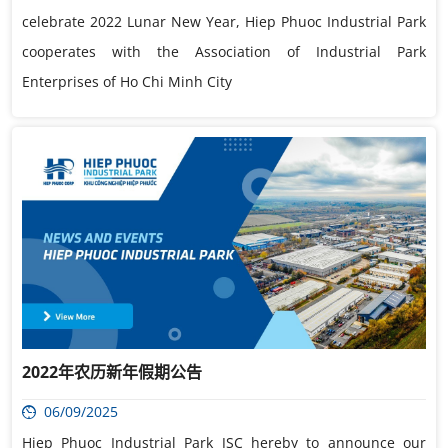
celebrate 2022 Lunar New Year, Hiep Phuoc Industrial Park
cooperates with the Association of Industrial Park
Enterprises of Ho Chi Minh City
2022年农历新年假期公告
06/09/2025
Hiep Phuoc Industrial Park JSC hereby to announce our