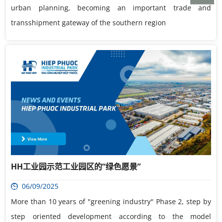
urban planning, becoming an important trade and
transshipment gateway of the southern region
HH工业园示范工业园区的“绿色愿景”
06/09/2025
More than 10 years of "greening industry" Phase 2, step by
step oriented development according to the model