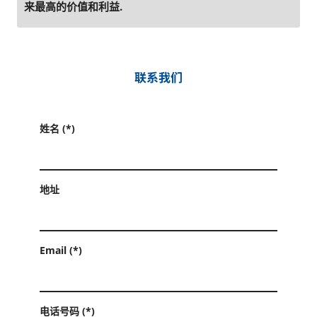
来最高的价值和利益.
联系我们
姓名 (*)
地址
Email (*)
电话号码 (*)