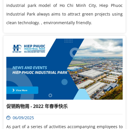
industrial park model of Ho Chi Minh City, Hiep Phuoc
Industrial Park always aims to attract green projects using
clean technology. , environmentally friendly.
促销购物周 - 2022 年春季快乐
06/09/2025
As part of a series of activities accompanying employees to