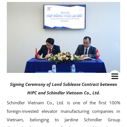
Signing Ceremony of Land Sublease Contract between
HIPC and Schindler Vietnam Co., Ltd.
Schindler Vietnam Co., Ltd. is one of the first 100%
foreign-invested elevator manufacturing companies in
Vietnam, belonging to Jardine Schindler Group