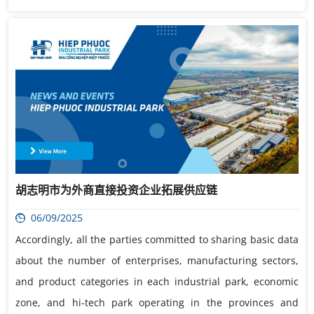
胡志明市为外商直接投资企业拓展供应链
06/09/2025
Accordingly, all the parties committed to sharing basic data
about the number of enterprises, manufacturing sectors,
and product categories in each industrial park, economic
zone, and hi-tech park operating in the provinces and