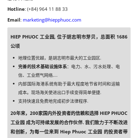
Hotline
: (+84) 964 11 88 33
Email
:
marketing@hiepphuoc.com
HIEP PHUOC 工业园, 位于胡志明市芽贝，总面积 1686
公顷
地理位置优越，是胡志明市最大的工业园区.
完善的技术基础设施体系
：电力、水、污水处理、电
信、工业燃气网络,...
内部国际海港系统有助于最大程度地节省时间和运输
成本。现场海关使进出口手续变得简单便捷.
支持快速且免费地完成初步法律程序.
20年来，200家国内外投资者的信赖和选择 HIEP PHUOC
工业园 成为可持续发展的合作伙伴. 我们致力于不断改进
和创新，为每一位来到 Hiep Phuoc 工业园 的投资者带