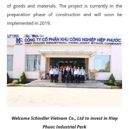
of goods and materials. The project is currently in the
preparation phase of construction and will soon be
implemented in 2019.
Welcome Schindler Vietnam Co., Ltd to invest in Hiep
Phuoc Industrial Park