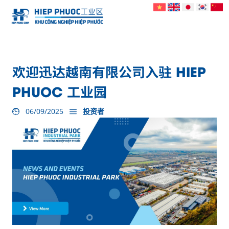
欢迎迅达越南有限公司入驻 HIEP
PHUOC 工业园
06/09/2025
投资者