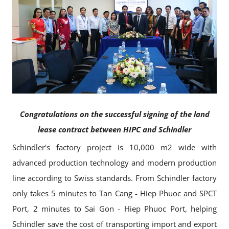
Congratulations on the successful signing of the land
lease contract between HIPC and Schindler
Schindler's factory project is 10,000 m2 wide with
advanced production technology and modern production
line according to Swiss standards. From Schindler factory
only takes 5 minutes to Tan Cang - Hiep Phuoc and SPCT
Port, 2 minutes to Sai Gon - Hiep Phuoc Port, helping
Schindler save the cost of transporting import and export