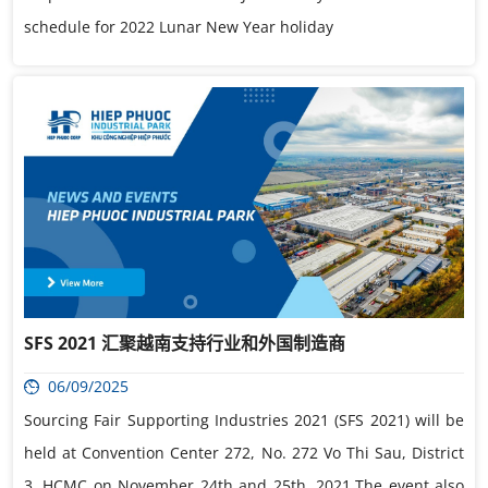
schedule for 2022 Lunar New Year holiday
SFS 2021 汇聚越南支持行业和外国制造商
06/09/2025
Sourcing Fair Supporting Industries 2021 (SFS 2021) will be
held at Convention Center 272, No. 272 Vo Thi Sau, District
3, HCMC on November 24th and 25th, 2021.The event also