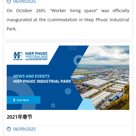
06/09/2025
On October 26th, "Worker living space" was officially
inaugurated at the ccommodation in Hiep Phuoc Industrial
Park.
2021年春节
06/09/2025