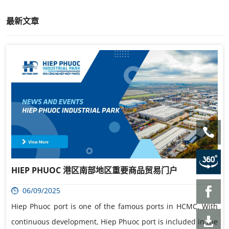
最新文章
HIEP PHUOC 港区南部地区重要商品贸易门户
06/09/2025
Hiep Phuoc port is one of the famous ports in HCMC. With
continuous development, Hiep Phuoc port is included in the