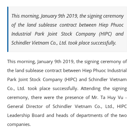
This morning, January 9th 2019, the signing ceremony
of the land sublease contract between Hiep Phuoc
Industrial Park Joint Stock Company (HIPC) and
Schindler Vietnam Co., Ltd. took place successfully.
This morning, January 9th 2019, the signing ceremony of
the land sublease contract between Hiep Phuoc Industrial
Park Joint Stock Company (HIPC) and Schindler Vietnam
Co., Ltd. took place successfully. Attending the signing
ceremony, there were the presence of Mr. Ta Huy Vu -
General Director of Schindler Vietnam Co., Ltd., HIPC
Leadership Board and heads of departments of the two
companies.