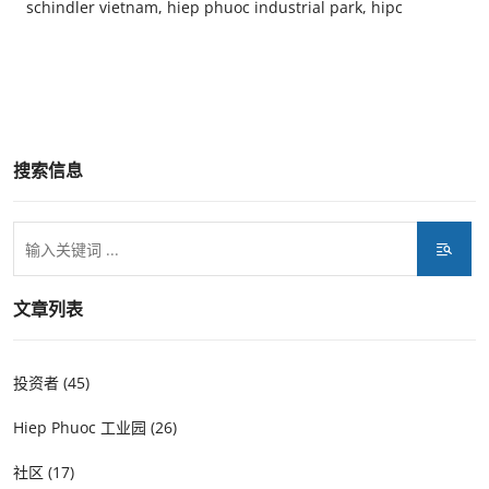
schindler vietnam, hiep phuoc industrial park, hipc
搜索信息
文章列表
投资者 (45)
Hiep Phuoc 工业园 (26)
社区 (17)