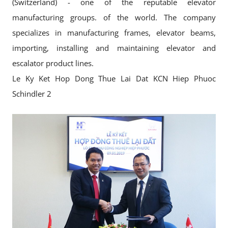
(Switzerland) - one of the reputable elevator
manufacturing groups. of the world. The company
specializes in manufacturing frames, elevator beams,
importing, installing and maintaining elevator and
escalator product lines.
Le Ky Ket Hop Dong Thue Lai Dat KCN Hiep Phuoc
Schindler 2