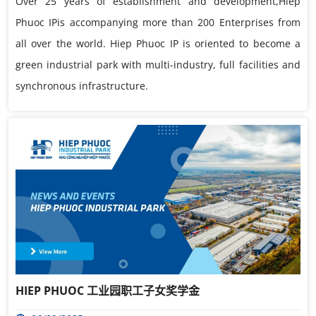
Over 25 years of establishment and development,Hiep
Phuoc IPis accompanying more than 200 Enterprises from
all over the world. Hiep Phuoc IP is oriented to become a
green industrial park with multi-industry, full facilities and
synchronous infrastructure.
HIEP PHUOC 工业园职工子女奖学金